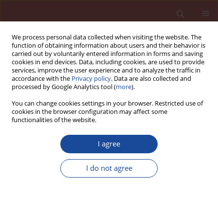
We process personal data collected when visiting the website. The
function of obtaining information about users and their behavior is
carried out by voluntarily entered information in forms and saving
cookies in end devices. Data, including cookies, are used to provide
services, improve the user experience and to analyze the traffic in
accordance with the
Privacy policy
. Data are also collected and
processed by Google Analytics tool (
more
).
You can change cookies settings in your browser. Restricted use of
cookies in the browser configuration may affect some
Keyword
autoclaving
functionalities of the website.
Effect of synthetic zeolite on tobermorite
I agree
synthesis
I do not agree
Anna Skawińska
,
Zdzisława Owsiak
Cement Wapno Beton 27(5) 320-329 (2022)
DOI
:
https://doi.org/10.32047/CWB.2022.27.5.2
Stats