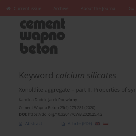
Current issue
Archive
About the Journal
Gui
Keyword
calcium silicates
Xonoltlite aggregate – part II. Properties of s
Karolina Dudek
,
Jacek Podwórny
Cement Wapno Beton 25(4) 275-281 (2020)
DOI
:
https://doi.org/10.32047/CWB.2020.25.4.2
Abstract
Article
(PDF)