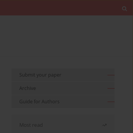
Submit your paper
Archive
Guide for Authors
Most read