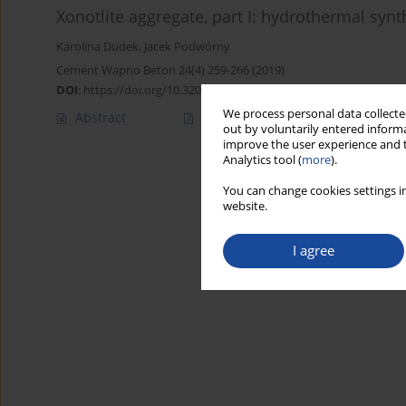
Xonotlite aggregate, part I: hydrothermal synt
Karolina Dudek
,
Jacek Podwórny
Cement Wapno Beton 24(4) 259-266 (2019)
DOI
:
https://doi.org/10.32047/CWB.2019.24.4.1
We process personal data collected
Abstract
Article
(PDF)
out by voluntarily entered informa
improve the user experience and t
Analytics tool (
more
).
You can change cookies settings in
website.
I agree