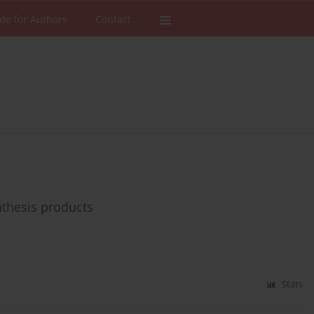
de for Authors
Contact
ynthesis products
Stats