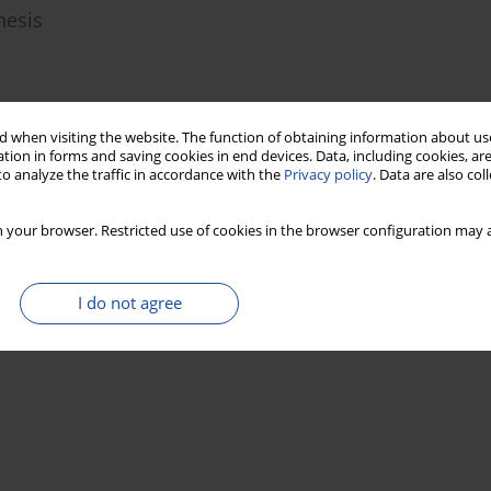
hesis
 when visiting the website. The function of obtaining information about use
Stats
tion in forms and saving cookies in end devices. Data, including cookies, are
o analyze the traffic in accordance with the
Privacy policy
. Data are also co
 your browser. Restricted use of cookies in the browser configuration may a
I do not agree