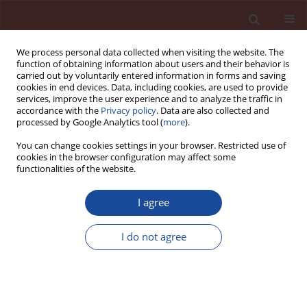
We process personal data collected when visiting the website. The
function of obtaining information about users and their behavior is
carried out by voluntarily entered information in forms and saving
cookies in end devices. Data, including cookies, are used to provide
services, improve the user experience and to analyze the traffic in
accordance with the
Privacy policy
. Data are also collected and
processed by Google Analytics tool (
more
).
You can change cookies settings in your browser. Restricted use of
cookies in the browser configuration may affect some
Author
Beata Łaźniewska-
functionalities of the website.
Piekarczyk
I agree
The importance of air voids parameters in the
I do not agree
case of concrete exposed to XF condition
Beata Łaźniewska-Piekarczyk
Cement Wapno Beton 18(3) 160-168 (2013)
Stats