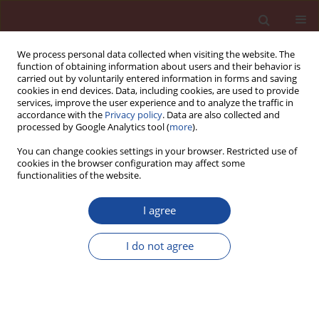
We process personal data collected when visiting the website. The
function of obtaining information about users and their behavior is
carried out by voluntarily entered information in forms and saving
cookies in end devices. Data, including cookies, are used to provide
services, improve the user experience and to analyze the traffic in
accordance with the
Privacy policy
. Data are also collected and
processed by Google Analytics tool (
more
).
You can change cookies settings in your browser. Restricted use of
cookies in the browser configuration may affect some
Author
Andrzej Małecki
functionalities of the website.
I agree
Global warming and emission of greenhouse
gases in the European Union Countries
I do not agree
Andrzej Małecki
Cement Wapno Beton 12(1) 1-15 (2007)
Stats