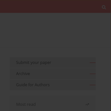
Submit your paper
Archive
Guide for Authors
Most read