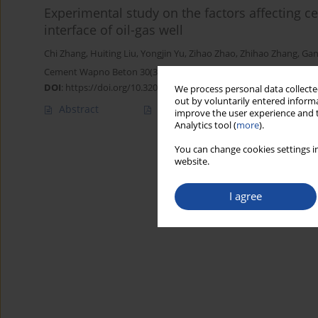
Experimental study on the factors affecting ce
interface of oil-gas well
Chi Zhang
,
Huiting Liu
,
Yongjin Yu
,
Zihao Zhao
,
Zhihao Zhang
,
Gan
Cement Wapno Beton 30(3) 232-243 (2025)
DOI
:
https://doi.org/10.32047/CWB.2025.30.3.4
We process personal data collected
out by voluntarily entered informa
Abstract
Article
(PDF)
improve the user experience and t
Analytics tool (
more
).
You can change cookies settings in
website.
I agree