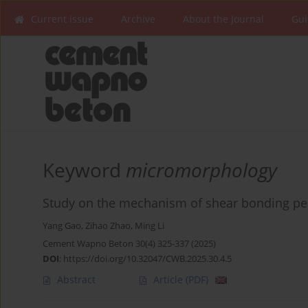
Current issue
Archive
About the Journal
Gui
Keyword
micromorphology
Study on the mechanism of shear bonding pe
Yang Gao
,
Zihao Zhao
,
Ming Li
Cement Wapno Beton 30(4) 325-337 (2025)
DOI
:
https://doi.org/10.32047/CWB.2025.30.4.5
Abstract
Article
(PDF)