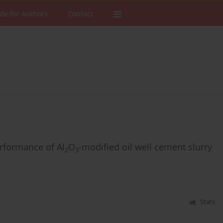
de for Authors
Contact
rformance of Al
O
-modified oil well cement slurry
2
3
Stats