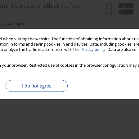
ment bond strength at the first
g Liu
,
Ming Li
 when visiting the website. The function of obtaining information about use
tion in forms and saving cookies in end devices. Data, including cookies, are
Stats
o analyze the traffic in accordance with the
Privacy policy
. Data are also co
 your browser. Restricted use of cookies in the browser configuration may a
I do not agree